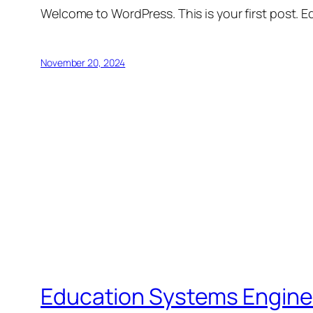
Welcome to WordPress. This is your first post. Edi
November 20, 2024
Education Systems Engine