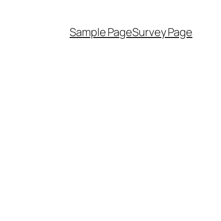
Sample Page
Survey Page