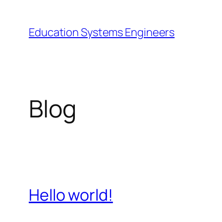
Skip
to
Education Systems Engineers
content
Blog
Hello world!