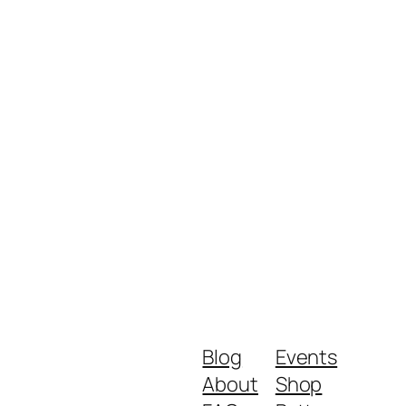
Blog
Events
About
Shop