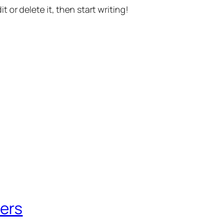
t or delete it, then start writing!
ers